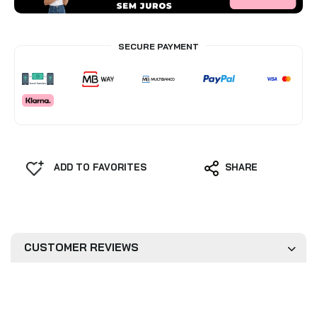
SECURE PAYMENT
ADD TO FAVORITES
SHARE
CUSTOMER REVIEWS