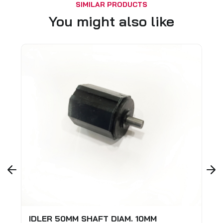
SIMILAR PRODUCTS
You might also like
M. 10MM
SAFETY LOCK FOR EXTERIOR AL