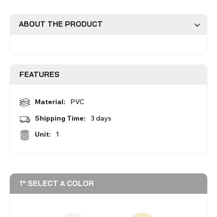
Roman Blinds
Venetian Blinds
ABOUT THE PRODUCT
FEATURES
Material:
PVC
Aluminium Venetian Blinds
Wood Venetian Blinds
Shipping Time:
3 days
Unit:
1
1º SELECT A COLOR
Mosquito Nets
ACCESSORIES FOR