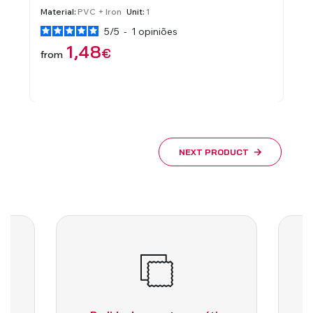
ROLLER SHUTTERS WITH MANU
MECHANISM
s
Material:
Brass
Unit:
Pair
4
/
5
-
1
opiniões
3,87
€
from
NEXT PRODUCT