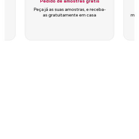
Pedido de amostras grátis
is
Peça já as suas amostras, e receba-
as gratuitamente em casa
medi