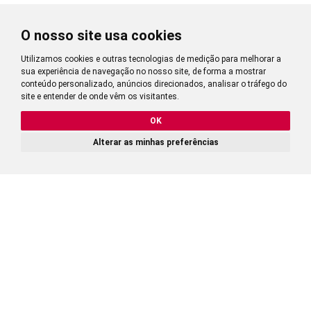
O nosso site usa cookies
Utilizamos cookies e outras tecnologias de medição para melhorar a
sua experiência de navegação no nosso site, de forma a mostrar
conteúdo personalizado, anúncios direcionados, analisar o tráfego do
site e entender de onde vêm os visitantes.
OK
Alterar as minhas preferências
0,46
CALCULATE PRICE
?
BE THE FIRST TO RECEIVE OUR
EXCLUSIVE PROMOTIONS AND
OFFERS