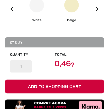
BLINDS
gundy
White
Beige
Gre
VIEW ALL PRODUCTS
2º BUY
QUANTITY
TOTAL
0,46
?
ADD TO SHOPPING CART