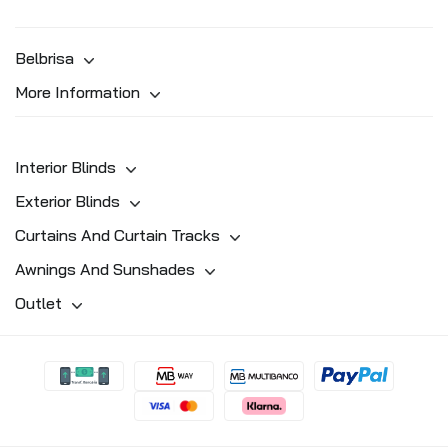
Belbrisa
More Information
Interior Blinds
Exterior Blinds
Curtains And Curtain Tracks
Awnings And Sunshades
Outlet