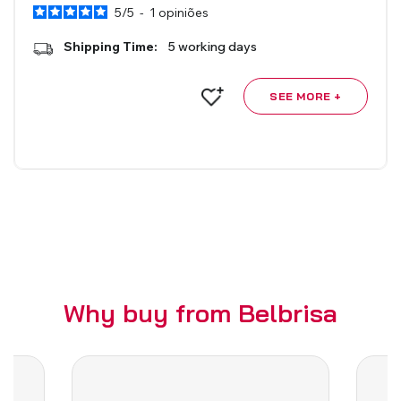
5
/
5
-
1
opiniões
Roman Blinds
Venetian Blinds
Shipping Time:
5 working days
SEE MORE +
Aluminium Venetian Blinds
Wood Venetian Blinds
Why buy from Belbrisa
Mosquito Nets
ACCESSORIES FOR