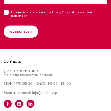
I understand and accept the
of the website
Privacy Policy
belbrisa.pt
SUBSCREVER
Contacts
(+351) 918 280 300
* Calls to the national mobile network
MON / FRI 08h30 - 12h30 | 14h00 - 18h00
Send us an email:
loja@belbrisa.pt