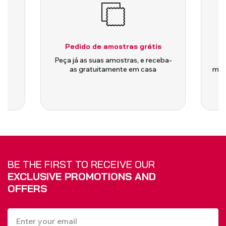
BLINDS
VIEW ALL PRODUCTS
Pedido de amostras grátis
is
Peça já as suas amostras, e receba-
as gratuitamente em casa
medi
BE THE FIRST TO RECEIVE OUR
EXCLUSIVE PROMOTIONS AND
OFFERS