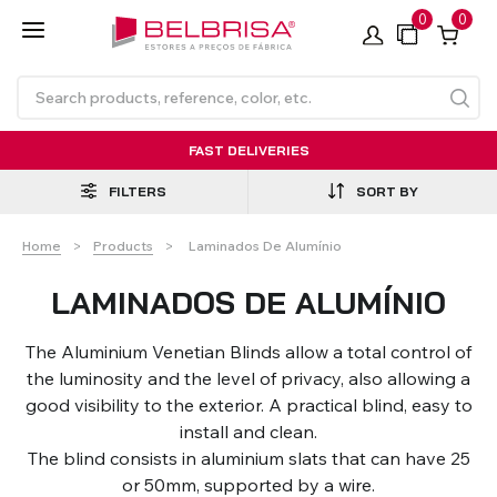
0
0
FAST DELIVERIES
FILTERS
SORT BY
Current:
Home
Products
Laminados De Alumínio
LAMINADOS DE ALUMÍNIO
The Aluminium Venetian Blinds allow a total control of
Roller Blinds TECNOROL®
PVC Shutters
Curtains With/Without
Articulated Arm Awning -
Estores de rolo
NO DRILL Roller blinds
Insulated Aluminium
Curtain Tracks
Articulated Arm Awning -
Laminados de Alumínio
the luminosity and the level of privacy, also allowing a
Curtain Tracks
Standard
Shutters
Compact
good visibility to the exterior. A practical blind, easy to
install and clean.
The blind consists in aluminium slats that can have 25
VIEW ALL PRODUCTS
or 50mm, supported by a wire.