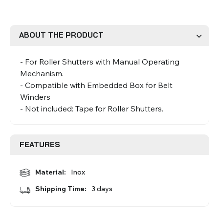
Roman Blinds
Venetian Blinds
ABOUT THE PRODUCT
- For Roller Shutters with Manual Operating
Mechanism.
- Compatible with Embedded Box for Belt
Winders
- Not included: Tape for Roller Shutters.
Aluminium Venetian Blinds
Wood Venetian Blinds
FEATURES
Material:
Inox
Shipping Time:
3 days
Mosquito Nets
ACCESSORIES FOR