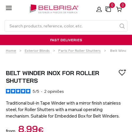
0
0
FAST DELIVERIES
Current:
Home
Exterior Blinds
Parts For Roller Shutters
Belt Winder 
BELT WINDER INOX FOR ROLLER
SHUTTERS
5
/
5
-
2
opiniões
Roller Blinds TECNOROL®
PVC Shutters
Curtains With/Without
Articulated Arm Awning -
Estores de rolo
NO DRILL Roller blinds
Insulated Aluminium
Curtain Tracks
Articulated Arm Awning -
Laminados de Alumínio
Curtain Tracks
Standard
Shutters
Compact
Traditional buil-in Tape Winder with a mirror finish stainless
steel, for Roller Shutters with a manual operating
mechanism. Suitable for Embedded Box for Belt Winders.
VIEW ALL PRODUCTS
8,99
€
from