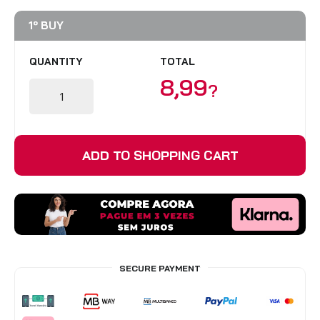
BLINDS
1º BUY
VIEW ALL PRODUCTS
QUANTITY
TOTAL
8,99
?
ADD TO SHOPPING CART
SECURE PAYMENT