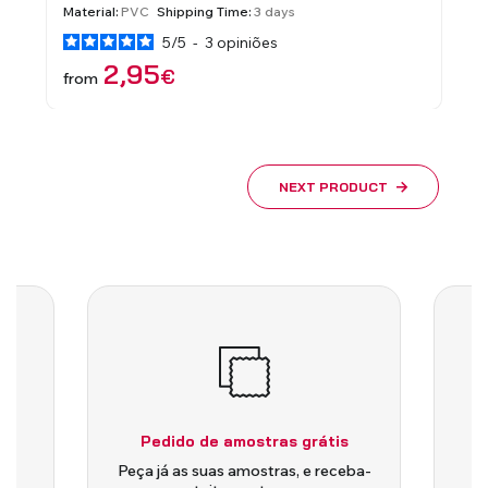
Material:
PVC
Shipping Time:
3 days
Material
5
/
5
-
3
opiniões
2,95
€
from
from
NEXT PRODUCT
Pedido de amostras grátis
is
Peça já as suas amostras, e receba-