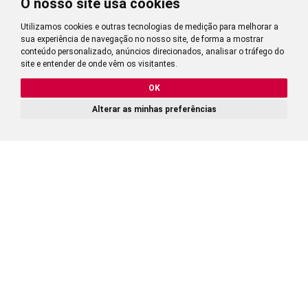
O nosso site usa cookies
Utilizamos cookies e outras tecnologias de medição para melhorar a
sua experiência de navegação no nosso site, de forma a mostrar
conteúdo personalizado, anúncios direcionados, analisar o tráfego do
site e entender de onde vêm os visitantes.
OK
Alterar as minhas preferências
8,99
CALCULATE PRICE
?
BE THE FIRST TO RECEIVE OUR
EXCLUSIVE PROMOTIONS AND
OFFERS
I understand and accept the
of the website
Privacy Policy
belbrisa.pt