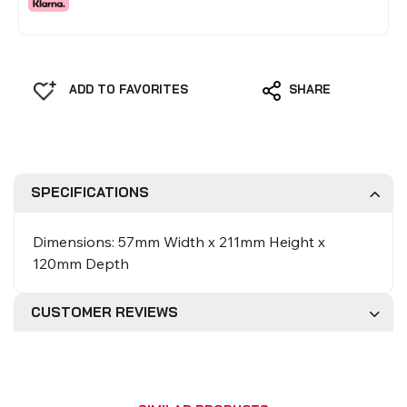
ADD TO FAVORITES
SHARE
SPECIFICATIONS
Dimensions: 57mm Width x 211mm Height x
120mm Depth
CUSTOMER REVIEWS