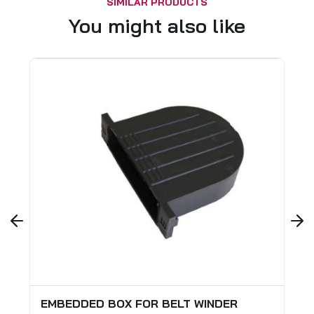
SIMILAR PRODUCTS
You might also like
EMBEDDED BOX FOR BELT WINDER
STOP