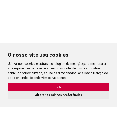
O nosso site usa cookies
Utilizamos cookies e outras tecnologias de medição para melhorar a
sua experiência de navegação no nosso site, de forma a mostrar
conteúdo personalizado, anúncios direcionados, analisar o tráfego do
site e entender de onde vêm os visitantes.
OK
Alterar as minhas preferências
2,77
CALCULATE PRICE
?