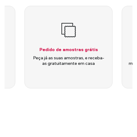
Pedido de amostras grátis
is
Peça já as suas amostras, e receba-
as gratuitamente em casa
medi