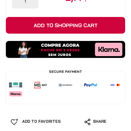
BLINDS
ADD TO SHOPPING CART
VIEW ALL PRODUCTS
SECURE PAYMENT
ADD TO FAVORITES
SHARE