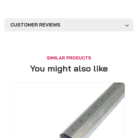
CUSTOMER REVIEWS
SIMILAR PRODUCTS
You might also like