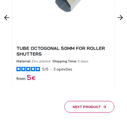
TUBE OCTOGONAL 50MM FOR ROLLER
I
SHUTTERS
Ma
Material:
Zinc plated
Shipping Time:
3 days
5
/
5
-
3
opiniões
f
5
€
from
NEXT PRODUCT