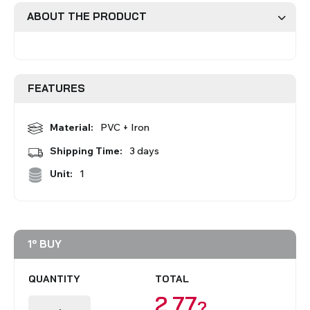
ABOUT THE PRODUCT
Roman Blinds
Venetian Blinds
FEATURES
Material:
PVC + Iron
Shipping Time:
3 days
Aluminium Venetian Blinds
Wood Venetian Blinds
Unit:
1
1º BUY
QUANTITY
TOTAL
2,77
?
Mosquito Nets
ACCESSORIES FOR