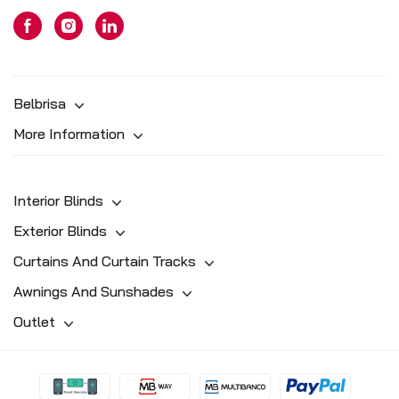
Belbrisa
More Information
Interior Blinds
Exterior Blinds
Curtains And Curtain Tracks
Awnings And Sunshades
Outlet