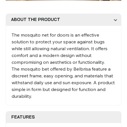
Roman Blinds
Venetian Blinds
ABOUT THE PRODUCT
The mosquito net for doors is an effective
solution to protect your space against bugs
while still allowing natural ventilation. It offers
comfort and a modern design without
compromising on aesthetics or functionality.
The mosquito bet offered by Belbrisa feature a
Aluminium Venetian Blinds
Wood Venetian Blinds
discreet frame, easy opening, and materials that
withstand daily use and sun exposure. A product
simple in form but designed for function and
durability.
FEATURES
Mosquito Nets
ACCESSORIES FOR