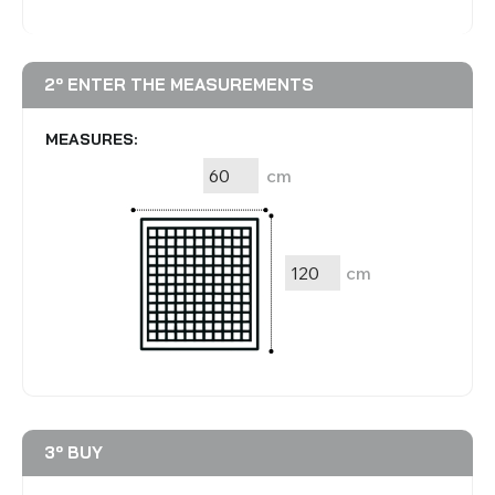
2º ENTER THE MEASUREMENTS
MEASURES:
cm
cm
3º BUY