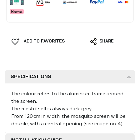
ADD TO FAVORITES
SHARE
SPECIFICATIONS
The colour refers to the aluminium frame around
the screen.
The mesh itself is always dark grey.
From 120 cm in width, the mosquito screen will be
double, with a central opening (see image no. 4).