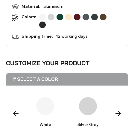
BLINDS
Material:
aluminium
Colors:
VIEW ALL PRODUCTS
Shipping Time:
12 working days
CUSTOMIZE YOUR PRODUCT
1º SELECT A COLOR
reto
White
Silver Grey
Ver