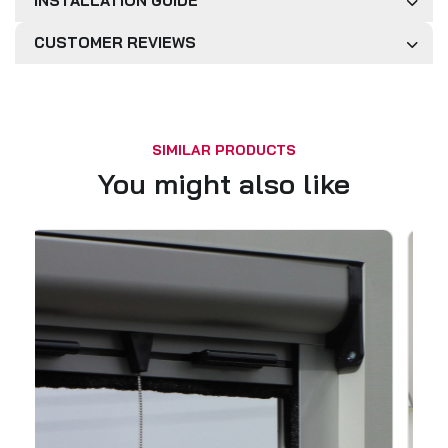
INSTALLATION GUIDE
CUSTOMER REVIEWS
SIMILAR PRODUCTS
You might also like