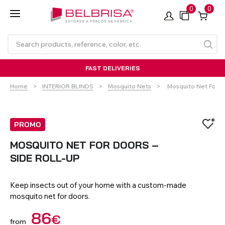
0
0
FAST DELIVERIES
Current:
Home
INTERIOR BLINDS
Mosquito Nets
Mosquito Net For D
PROMO
MOSQUITO NET FOR DOORS –
SIDE ROLL-UP
Roller Blinds TECNOROL®
PVC Shutters
Curtains With/Without
Articulated Arm Awning -
Estores de rolo
NO DRILL Roller blinds
Insulated Aluminium
Curtain Tracks
Articulated Arm Awning -
Laminados de Alumínio
Curtain Tracks
Standard
Shutters
Compact
Keep insects out of your home with a custom-made
mosquito net for doors.
VIEW ALL PRODUCTS
86
€
from