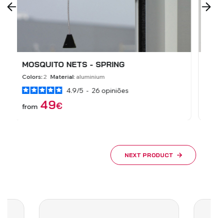
MOSQUITO NETS - FIXED
S
Colors:
9
Material:
aluminium
Co
5
/
5
-
3
opiniões
39
€
from
f
NEXT PRODUCT