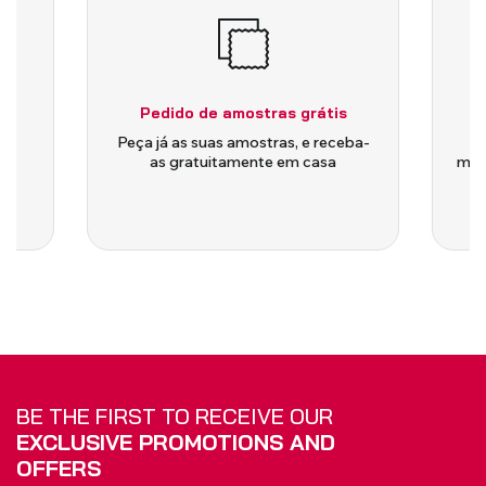
Pedido de amostras grátis
is
Peça já as suas amostras, e receba-
as gratuitamente em casa
medi
BE THE FIRST TO RECEIVE OUR
EXCLUSIVE PROMOTIONS AND
OFFERS