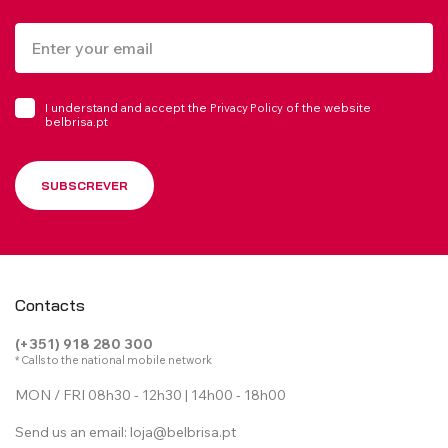
I understand and accept the
of the website
Privacy Policy
belbrisa.pt
SUBSCREVER
Contacts
(+351) 918 280 300
* Calls to the national mobile network
MON / FRI 08h30 - 12h30 | 14h00 - 18h00
Send us an email:
loja@belbrisa.pt