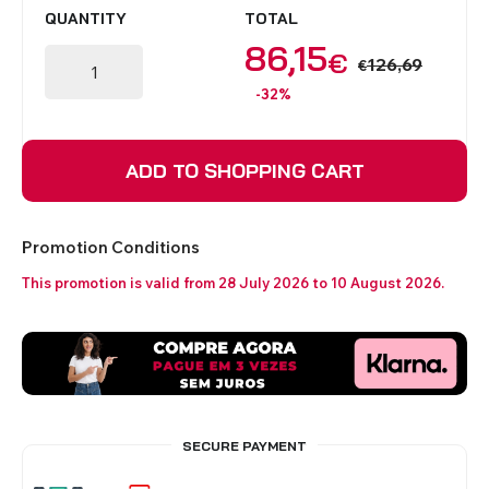
QUANTITY
TOTAL
86,15
€
126,69
€
-32%
ADD TO SHOPPING CART
Promotion Conditions
This promotion is valid from 28 July 2026 to 10 August 2026.
SECURE PAYMENT