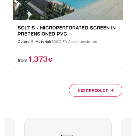
SOLTIS - MICROPERFORATED SCREEN IN
PRETENSIONED PVC
Colors:
9
Material:
100% PVC pre-tensioned
1,373
€
from
NEXT PRODUCT