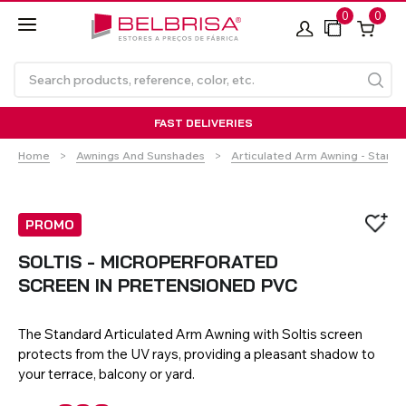
0
0
FAST DELIVERIES
Home
Awnings And Sunshades
Articulated Arm Awning - Stand
PROMO
SOLTIS - MICROPERFORATED
SCREEN IN PRETENSIONED PVC
Roller Blinds TECNOROL®
PVC Shutters
Curtains With/Without
Articulated Arm Awning -
Estores de rolo
NO DRILL Roller blinds
Insulated Aluminium
Curtain Tracks
Articulated Arm Awning -
Laminados de Alumínio
Curtain Tracks
Standard
Shutters
Compact
The Standard Articulated Arm Awning with Soltis screen
protects from the UV rays, providing a pleasant shadow to
your terrace, balcony or yard.
VIEW ALL PRODUCTS