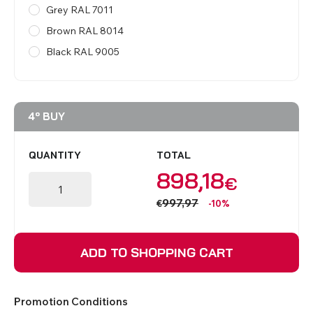
Grey RAL 7011
Brown RAL 8014
Black RAL 9005
4º BUY
QUANTITY
TOTAL
898,18
€
997,97
€
-10%
ADD TO SHOPPING CART
Promotion Conditions