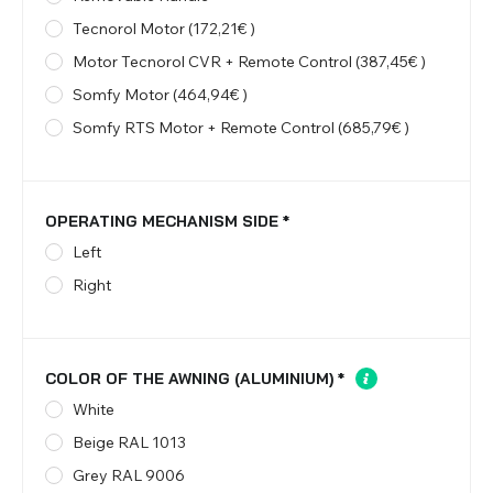
Tecnorol Motor (172,21€ )
Motor Tecnorol CVR + Remote Control (387,45€ )
Somfy Motor (464,94€ )
Somfy RTS Motor + Remote Control (685,79€ )
OPERATING MECHANISM SIDE
*
Left
Right
COLOR OF THE AWNING (ALUMINIUM)
*
White
Beige RAL 1013
Grey RAL 9006