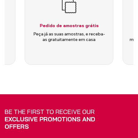
Pedido de amostras grátis
is
Peça já as suas amostras, e receba-
as gratuitamente em casa
medi
BE THE FIRST TO RECEIVE OUR
EXCLUSIVE PROMOTIONS AND
OFFERS