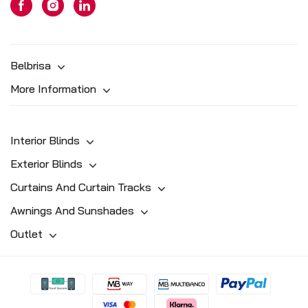
Belbrisa
More Information
Interior Blinds
Exterior Blinds
Curtains And Curtain Tracks
Awnings And Sunshades
Outlet