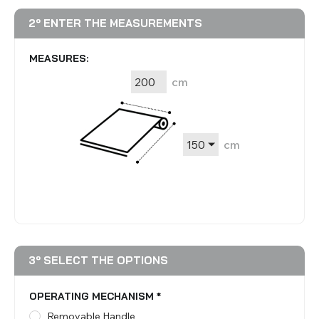
2º ENTER THE MEASUREMENTS
MEASURES:
cm
cm
3º SELECT THE OPTIONS
OPERATING MECHANISM
*
Removable Handle