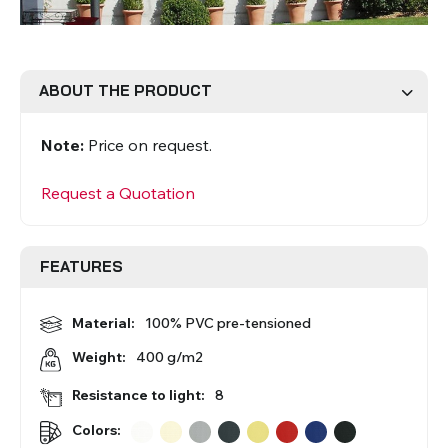
Roman Blinds
Venetian Blinds
ABOUT THE PRODUCT
Note:
Price on request.
Request a Quotation
Aluminium Venetian Blinds
Wood Venetian Blinds
FEATURES
Material:
100% PVC pre-tensioned
400 g/m2
Weight:
Resistance to light:
8
Colors:
Mosquito Nets
ACCESSORIES FOR