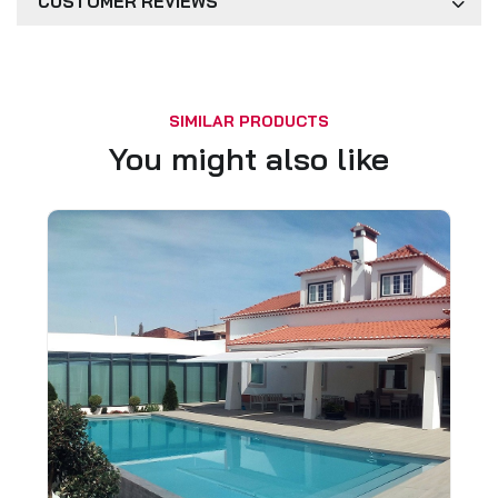
CUSTOMER REVIEWS
SIMILAR PRODUCTS
You might also like