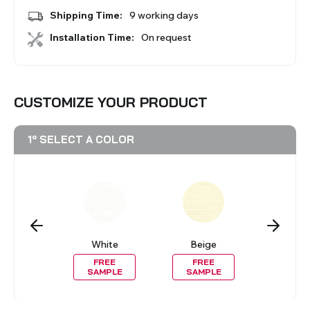
BLINDS
Shipping Time:
9 working days
Installation Time:
On request
VIEW ALL PRODUCTS
CUSTOMIZE YOUR PRODUCT
1º SELECT A COLOR
lack
White
Beige
Gre
REE
FREE
FREE
FRE
MPLE
SAMPLE
SAMPLE
SAMP