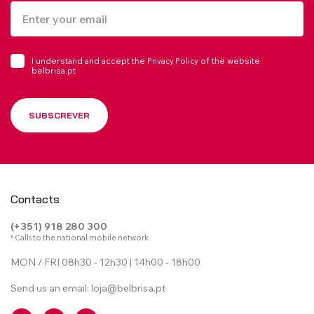
I understand and accept the
of the website
Privacy Policy
belbrisa.pt
SUBSCREVER
Contacts
(+351) 918 280 300
* Calls to the national mobile network
MON / FRI 08h30 - 12h30 | 14h00 - 18h00
Send us an email:
loja@belbrisa.pt