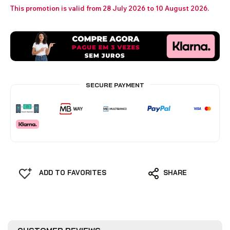
This promotion is valid from 28 July 2026 to 10 August 2026.
SECURE PAYMENT
ADD TO FAVORITES
SHARE