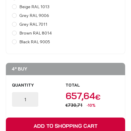
Beige RAL 1013
Grey RAL 9006
Grey RAL 7011
Brown RAL 8014
Black RAL 9005
4º BUY
QUANTITY
TOTAL
657,64
€
730,71
€
-10%
ADD TO SHOPPING CART