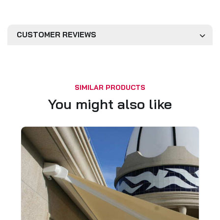
CUSTOMER REVIEWS
SIMILAR PRODUCTS
You might also like