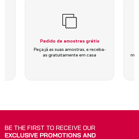
Pedido de amostras grátis
is
Peça já as suas amostras, e receba-
as gratuitamente em casa
medi
BE THE FIRST TO RECEIVE OUR
EXCLUSIVE PROMOTIONS AND