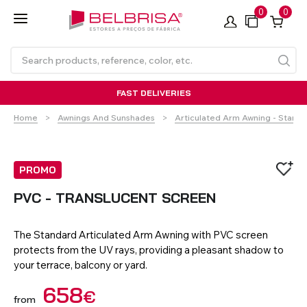
0
0
FAST DELIVERIES
Home
Awnings And Sunshades
Articulated Arm Awning - Stand
PROMO
PVC - TRANSLUCENT SCREEN
Roller Blinds TECNOROL®
PVC Shutters
Curtains With/Without
Articulated Arm Awning -
Estores de rolo
NO DRILL Roller blinds
Insulated Aluminium
Curtain Tracks
Articulated Arm Awning -
Laminados de Alumínio
The Standard Articulated Arm Awning with PVC screen
Curtain Tracks
Standard
Shutters
Compact
protects from the UV rays, providing a pleasant shadow to
your terrace, balcony or yard.
VIEW ALL PRODUCTS
658
€
from