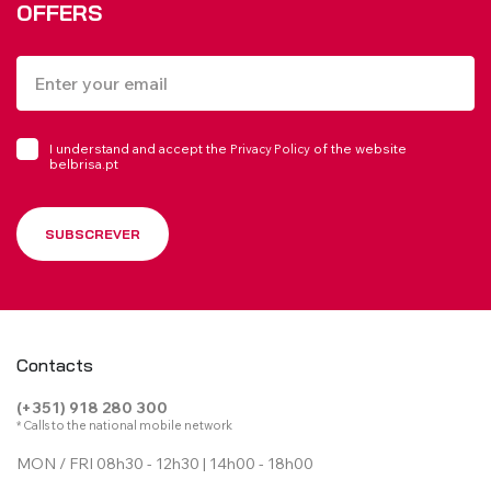
OFFERS
I understand and accept the
of the website
Privacy Policy
belbrisa.pt
SUBSCREVER
Contacts
(+351) 918 280 300
* Calls to the national mobile network
MON / FRI 08h30 - 12h30 | 14h00 - 18h00