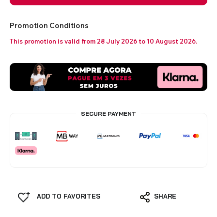
Promotion Conditions
This promotion is valid from 28 July 2026 to 10 August 2026.
SECURE PAYMENT
ADD TO FAVORITES
SHARE