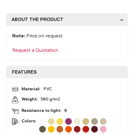
Roman Blinds
Venetian Blinds
ABOUT THE PRODUCT
Note:
Price on request.
Request a Quotation
FEATURES
Aluminium Venetian Blinds
Wood Venetian Blinds
Material:
PVC
580 g/m2
Weight:
Resistance to light:
8
Colors:
Mosquito Nets
ACCESSORIES FOR