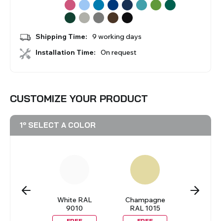
BLINDS
Shipping Time:
9 working days
VIEW ALL PRODUCTS
Installation Time:
On request
CUSTOMIZE YOUR PRODUCT
1º SELECT A COLOR
lack
White RAL
Champagne
Pastel Y
9010
RAL 1015
REE
FREE
FREE
FRE