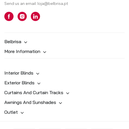
Send us an email:
loja@belbrisa.pt
Belbrisa
More Information
Interior Blinds
Exterior Blinds
Curtains And Curtain Tracks
Awnings And Sunshades
Outlet