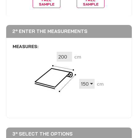
MPLE
SAMPLE
SAMPLE
SAMP
2º ENTER THE MEASUREMENTS
MEASURES:
cm
cm
3º SELECT THE OPTIONS