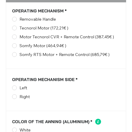
OPERATING MECHANISM
*
Removable Handle
Tecnorol Motor (172,21€ )
Motor Tecnorol CVR + Remote Control (387,45€ )
Somfy Motor (464,94€ )
Somfy RTS Motor + Remote Control (685,79€ )
OPERATING MECHANISM SIDE
*
Left
Right
COLOR OF THE AWNING (ALUMINIUM)
*
White