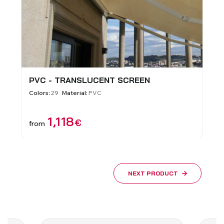
PVC - TRANSLUCENT SCREEN
Colors:
29
Material:
PVC
1,118
€
from
NEXT PRODUCT