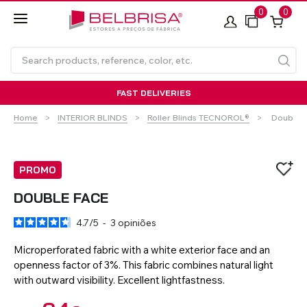
0
0
FAST DELIVERIES
Current:
Home
INTERIOR BLINDS
Roller Blinds TECNOROL®
Double 
PROMO
DOUBLE FACE
4.7
/
5
-
3
opiniões
Roller Blinds TECNOROL®
PVC Shutters
Curtains With/Without
Articulated Arm Awning -
Estores de rolo
NO DRILL Roller blinds
Insulated Aluminium
Curtain Tracks
Articulated Arm Awning -
Laminados de Alumínio
Curtain Tracks
Standard
Shutters
Compact
Microperforated fabric with a white exterior face and an
openness factor of 3%. This fabric combines natural light
with outward visibility. Excellent lightfastness.
VIEW ALL PRODUCTS