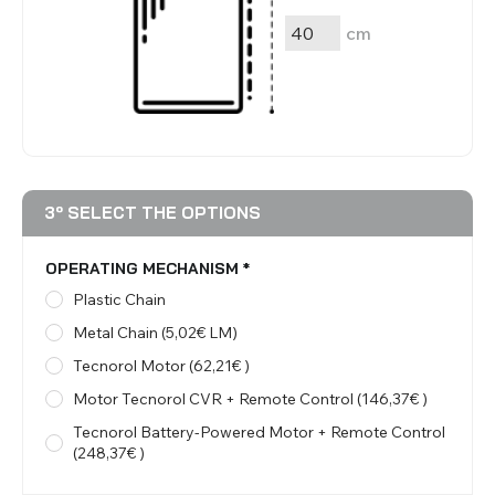
cm
3º SELECT THE OPTIONS
OPERATING MECHANISM
*
Plastic Chain
Metal Chain (5,02€ LM)
Tecnorol Motor (62,21€ )
Motor Tecnorol CVR + Remote Control (146,37€ )
Tecnorol Battery-Powered Motor + Remote Control
(248,37€ )