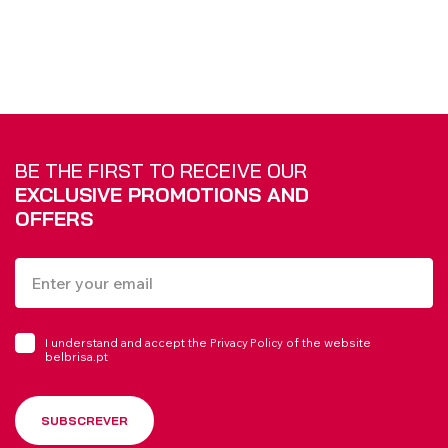
BE THE FIRST TO RECEIVE OUR
EXCLUSIVE PROMOTIONS AND
OFFERS
I understand and accept the
of the website
Privacy Policy
belbrisa.pt
SUBSCREVER