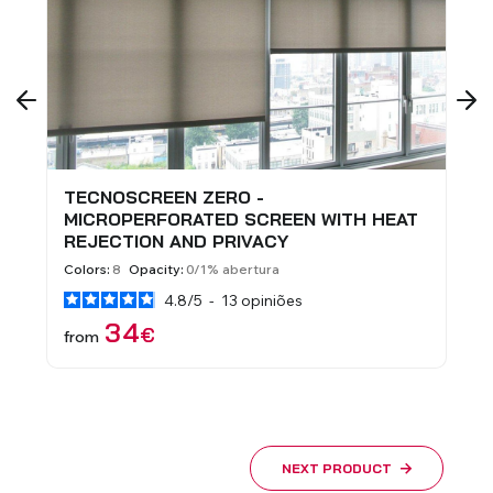
TECNOSCREEN ZERO -
N
MICROPERFORATED SCREEN WITH HEAT
-
REJECTION AND PRIVACY
H
Colors:
8
Opacity:
0/1% abertura
Co
4.8
/
5
-
13
opiniões
34
€
from
f
NEXT PRODUCT