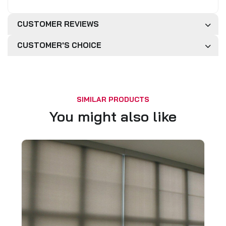
CUSTOMER REVIEWS
CUSTOMER'S CHOICE
SIMILAR PRODUCTS
You might also like