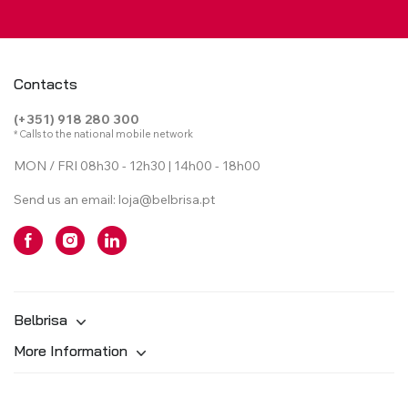
Contacts
(+351) 918 280 300
* Calls to the national mobile network
MON / FRI 08h30 - 12h30 | 14h00 - 18h00
Send us an email:
loja@belbrisa.pt
Belbrisa
More Information