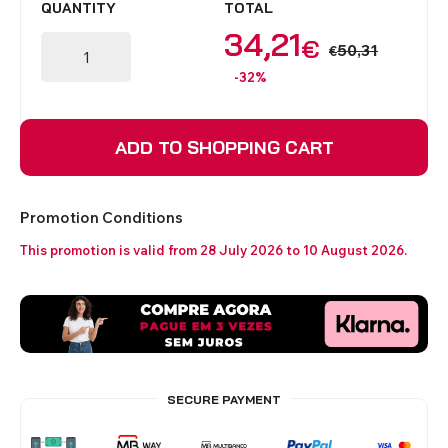
QUANTITY
TOTAL
34,21
€
50,31
€
-32%
ADD TO SHOPPING CART
Promotion Conditions
This promotion is valid from 28 July 2026 to 10 August 2026.
SECURE PAYMENT