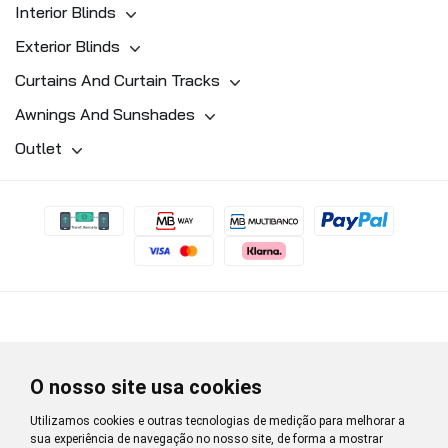
Interior Blinds
Exterior Blinds
Curtains And Curtain Tracks
Awnings And Sunshades
Outlet
O nosso site usa cookies
Utilizamos cookies e outras tecnologias de medição para melhorar a
sua experiência de navegação no nosso site, de forma a mostrar