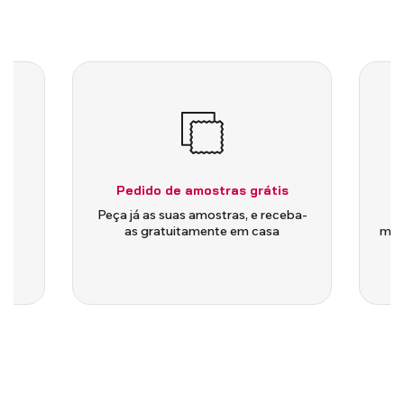
Pedido de amostras grátis
is
Peça já as suas amostras, e receba-
as gratuitamente em casa
medi