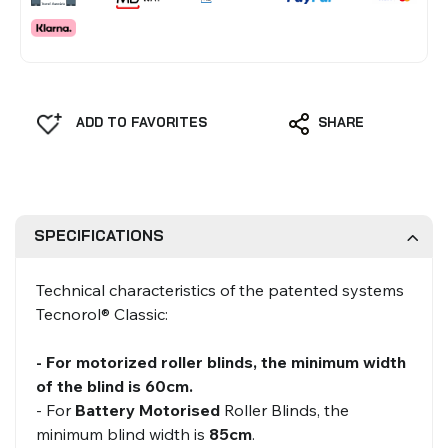
ADD TO FAVORITES
SHARE
SPECIFICATIONS
Technical characteristics of the patented systems
Tecnorol® Classic:
- For motorized roller blinds, the minimum width
of the blind is 60cm.
- For
Battery Motorised
Roller Blinds, the
minimum blind width is
85cm
.