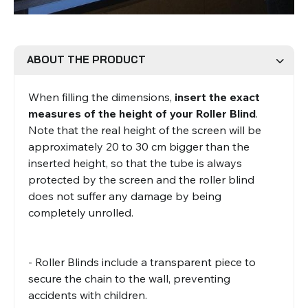
Roman Blinds
Venetian Blinds
ABOUT THE PRODUCT
When filling the dimensions,
insert the exact
measures of the height of your Roller Blind
.
Note that the real height of the screen will be
approximately 20 to 30 cm bigger than the
inserted height, so that the tube is always
Aluminium Venetian Blinds
Wood Venetian Blinds
protected by the screen and the roller blind
does not suffer any damage by being
completely unrolled.
- Roller Blinds include a transparent piece to
secure the chain to the wall, preventing
accidents with children.
Mosquito Nets
ACCESSORIES FOR