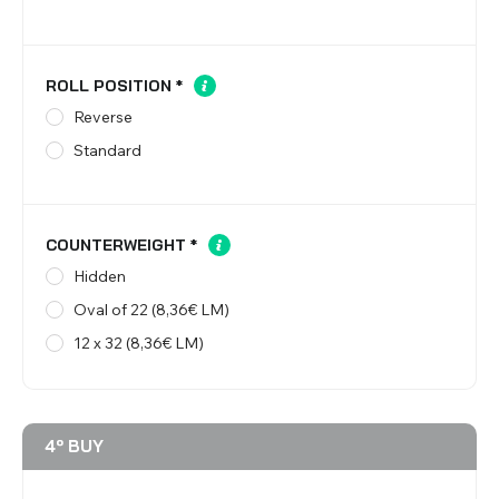
ROLL POSITION
*
Reverse
Standard
COUNTERWEIGHT
*
Hidden
Oval of 22 (8,36€ LM)
12 x 32 (8,36€ LM)
4º BUY