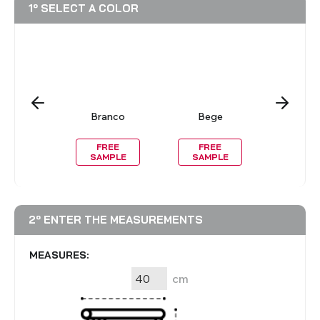
1º SELECT A COLOR
reto
Branco
Bege
Casta
Clar
REE
FREE
FREE
FRE
MPLE
SAMPLE
SAMPLE
SAMP
2º ENTER THE MEASUREMENTS
MEASURES:
cm