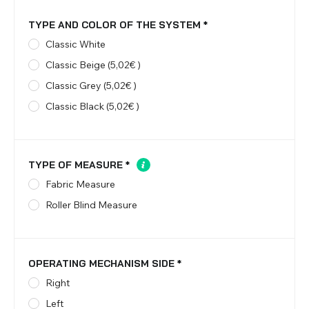
TYPE AND COLOR OF THE SYSTEM
*
Classic White
Classic Beige (5,02€ )
Classic Grey (5,02€ )
Classic Black (5,02€ )
TYPE OF MEASURE
*
Fabric Measure
Roller Blind Measure
OPERATING MECHANISM SIDE
*
Right
Left