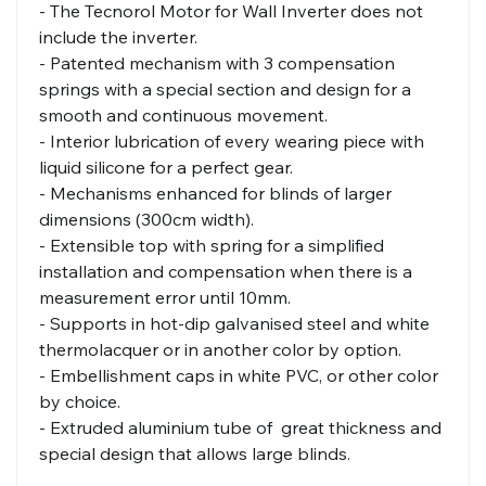
- The Tecnorol Motor for Wall Inverter does not
include the inverter.
- Patented mechanism with 3 compensation
springs with a special section and design for a
smooth and continuous movement.
- Interior lubrication of every wearing piece with
liquid silicone for a perfect gear.
- Mechanisms enhanced for blinds of larger
dimensions (300cm width).
- Extensible top with spring for a simplified
installation and compensation when there is a
measurement error until 10mm.
- Supports in hot-dip galvanised steel and white
thermolacquer or in another color by option.
- Embellishment caps in white PVC, or other color
by choice.
- Extruded aluminium tube of great thickness and
special design that allows large blinds.