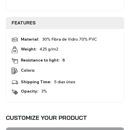
BLINDS
FEATURES
VIEW ALL PRODUCTS
Material:
30% Fibra de Vidro 70% PVC
425 g/m2
Weight:
Resistance to light:
8
Colors:
Shipping Time:
5 dias úteis
Opacity:
3%
CUSTOMIZE YOUR PRODUCT