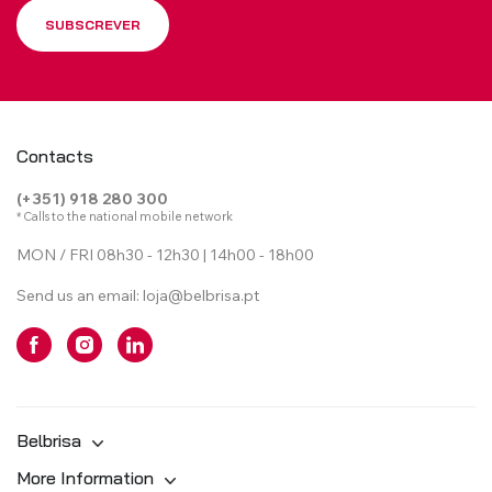
SUBSCREVER
Contacts
(+351) 918 280 300
* Calls to the national mobile network
MON / FRI 08h30 - 12h30 | 14h00 - 18h00
Send us an email:
loja@belbrisa.pt
Belbrisa
More Information