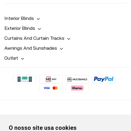
Interior Blinds
Exterior Blinds
Curtains And Curtain Tracks
Awnings And Sunshades
Outlet
O nosso site usa cookies