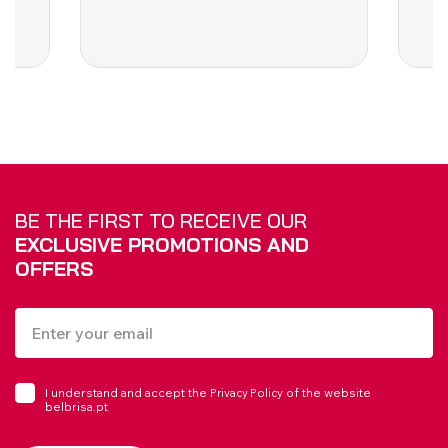
BE THE FIRST TO RECEIVE OUR
EXCLUSIVE PROMOTIONS AND
OFFERS
I understand and accept the
of the website
Privacy Policy
belbrisa.pt