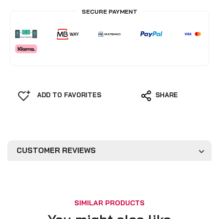
SECURE PAYMENT
ADD TO FAVORITES
SHARE
CUSTOMER REVIEWS
SIMILAR PRODUCTS