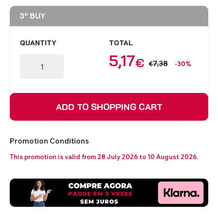
3º BUY
QUANTITY
TOTAL
5,17
€
7,38
€
-30%
ADD TO SHOPPING CART
Promotion Conditions
This promotion is valid from 28 July 2026 to 10 August 2026.