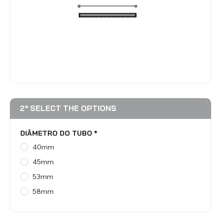
BLINDS
VIEW ALL PRODUCTS
2º SELECT THE OPTIONS
DIÂMETRO DO TUBO
*
40mm
45mm
53mm
58mm