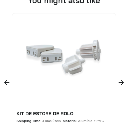
You might also like
DE ESTORE DE ROLO
ALUMINUM SI
BLINDS - 60X
ng Time:
3 dias úteis
Material:
Alumínio + PVC
Shipping Time:
3 di