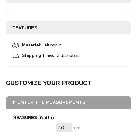
Roman Blinds
Venetian Blinds
FEATURES
Material:
Alumínio
Shipping Time:
3 dias úteis
Aluminium Venetian Blinds
Wood Venetian Blinds
CUSTOMIZE YOUR PRODUCT
1º ENTER THE MEASUREMENTS
MEASURES (Width):
cm
Mosquito Nets
ACCESSORIES FOR