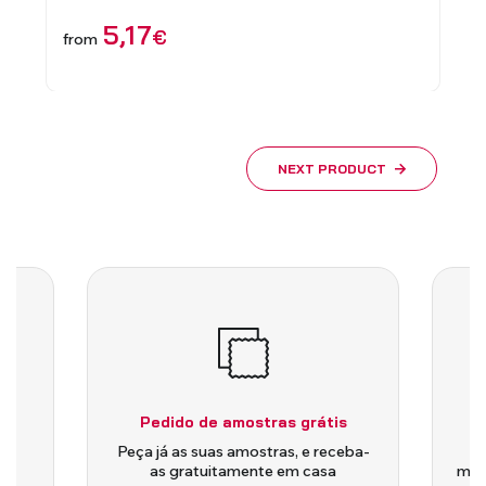
5,17
€
11
€
from
NEXT PRODUCT
Pedido de amostras grátis
is
Peça já as suas amostras, e receba-
as gratuitamente em casa
medi